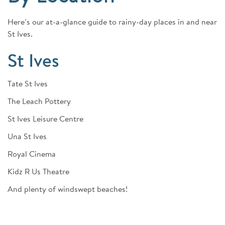
Here’s our at-a-glance guide to rainy-day places in and near
St Ives.
St Ives
Tate St Ives
The Leach Pottery
St Ives Leisure Centre
Una St Ives
Royal Cinema
Kidz R Us Theatre
And plenty of windswept beaches!