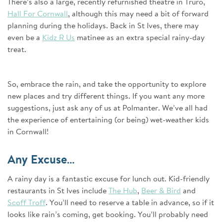
There’s also a large, recently refurnished theatre in Truro,
Hall For Cornwall
, although this may need a bit of forward
planning during the holidays. Back in St Ives, there may
even be a
Kidz R Us
matinee as an extra special rainy-day
treat.
So, embrace the rain, and take the opportunity to explore
new places and try different things. If you want any more
suggestions, just ask any of us at Polmanter. We’ve all had
the experience of entertaining (or being) wet-weather kids
in Cornwall!
Any Excuse…
A rainy day is a fantastic excuse for lunch out. Kid-friendly
restaurants in St Ives include
The Hub
,
Beer & Bird
and
Scoff Troff
. You’ll need to reserve a table in advance, so if it
looks like rain’s coming, get booking. You’ll probably need