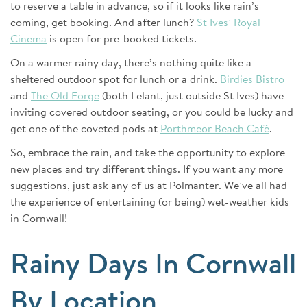
to reserve a table in advance, so if it looks like rain’s
coming, get booking. And after lunch?
St Ives’ Royal
Cinema
is open for pre-booked tickets.
On a warmer rainy day, there’s nothing quite like a
sheltered outdoor spot for lunch or a drink.
Birdies Bistro
and
The Old Forge
(both Lelant, just outside St Ives) have
inviting covered outdoor seating, or you could be lucky and
get one of the coveted pods at
Porthmeor Beach Café
.
So, embrace the rain, and take the opportunity to explore
new places and try different things. If you want any more
suggestions, just ask any of us at Polmanter. We’ve all had
the experience of entertaining (or being) wet-weather kids
in Cornwall!
Rainy Days In Cornwall
By Location