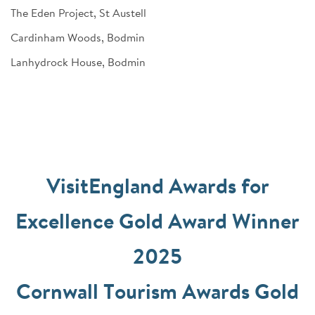
The Eden Project, St Austell
Cardinham Woods, Bodmin
Lanhydrock House, Bodmin
VisitEngland Awards for
Excellence Gold Award Winner
2025
Cornwall Tourism Awards Gold