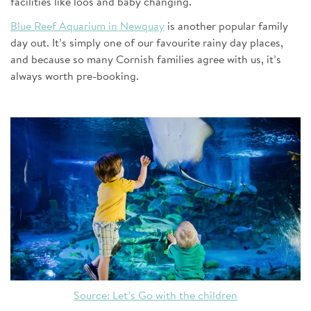
facilities like loos and baby changing.
Blue Reef Aquarium in Newquay
is another popular family
day out. It’s simply one of our favourite rainy day places,
and because so many Cornish families agree with us, it’s
always worth pre-booking.
Source: Let’s Go with the children