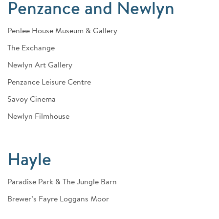
Penzance and Newlyn
Penlee House Museum & Gallery
The Exchange
Newlyn Art Gallery
Penzance Leisure Centre
Savoy Cinema
Newlyn Filmhouse
Hayle
Paradise Park & The Jungle Barn
Brewer’s Fayre Loggans Moor