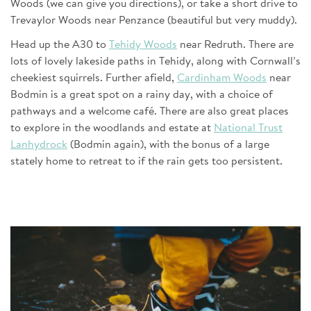
Woods (we can give you directions), or take a short drive to
Trevaylor Woods near Penzance (beautiful but very muddy).
Head up the A30 to
Tehidy Woods
near Redruth. There are
lots of lovely lakeside paths in Tehidy, along with Cornwall’s
cheekiest squirrels. Further afield,
Cardinham Woods
near
Bodmin is a great spot on a rainy day, with a choice of
pathways and a welcome café. There are also great places
to explore in the woodlands and estate at
National Trust
Lanhydrock
(Bodmin again), with the bonus of a large
stately home to retreat to if the rain gets too persistent.