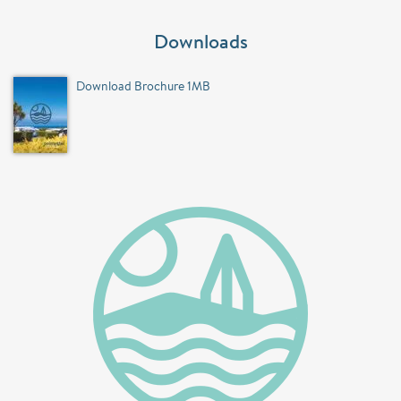
Downloads
Download Brochure 1MB