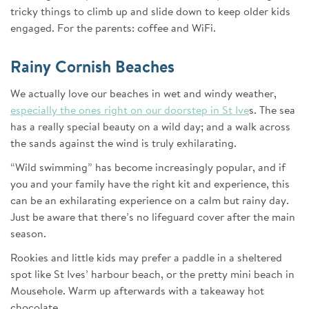
tricky things to climb up and slide down to keep older kids
engaged. For the parents: coffee and WiFi.
Rainy Cornish Beaches
We actually love our beaches in wet and windy weather,
especially the ones right on our doorstep in St Ive
s. The sea
has a really special beauty on a wild day; and a walk across
the sands against the wind is truly exhilarating.
“Wild swimming” has become increasingly popular, and if
you and your family have the right kit and experience, this
can be an exhilarating experience on a calm but rainy day.
Just be aware that there’s no lifeguard cover after the main
season.
Rookies and little kids may prefer a paddle in a sheltered
spot like St Ives’ harbour beach, or the pretty mini beach in
Mousehole. Warm up afterwards with a takeaway hot
chocolate.