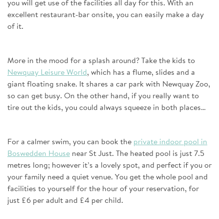
you will get use of the facilities all day for this. With an
excellent restaurant-bar onsite, you can easily make a day
of it.
More in the mood for a splash around? Take the kids to
Newquay Leisure World
, which has a flume, slides and a
giant floating snake. It shares a car park with Newquay Zoo,
so can get busy. On the other hand, if you really want to
tire out the kids, you could always squeeze in both places…
For a calmer swim, you can book the
private indoor pool in
Boswedden House
near St Just. The heated pool is just 7.5
metres long; however it’s a lovely spot, and perfect if you or
your family need a quiet venue. You get the whole pool and
facilities to yourself for the hour of your reservation, for
just £6 per adult and £4 per child.