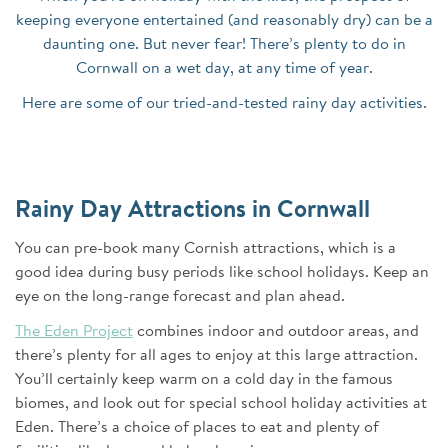
keeping everyone entertained (and reasonably dry) can be a
daunting one. But never fear! There’s plenty to do in
Cornwall on a wet day, at any time of year.
Here are some of our tried-and-tested rainy day activities.
Rainy Day Attractions in Cornwall
You can pre-book many Cornish attractions, which is a
good idea during busy periods like school holidays. Keep an
eye on the long-range forecast and plan ahead.
The Eden Project
combines indoor and outdoor areas, and
there’s plenty for all ages to enjoy at this large attraction.
You’ll certainly keep warm on a cold day in the famous
biomes, and look out for special school holiday activities at
Eden. There’s a choice of places to eat and plenty of