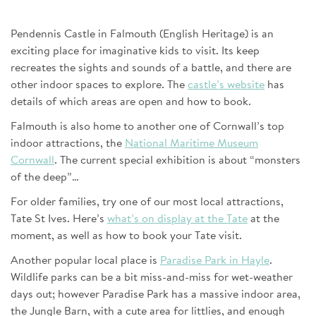
Pendennis Castle in Falmouth (English Heritage) is an
exciting place for imaginative kids to visit. Its keep
recreates the sights and sounds of a battle, and there are
other indoor spaces to explore. The
castle’s website
has
details of which areas are open and how to book.
Falmouth is also home to another one of Cornwall’s top
indoor attractions, the
National Maritime Museum
Cornwall
. The current special exhibition is about “monsters
of the deep”…
For older families, try one of our most local attractions,
Tate St Ives. Here’s
what’s on display at the Tate
at the
moment, as well as how to book your Tate visit.
Another popular local place is
Paradise Park in Hayle
.
Wildlife parks can be a bit miss-and-miss for wet-weather
days out; however Paradise Park has a massive indoor area,
the Jungle Barn, with a cute area for littlies, and enough