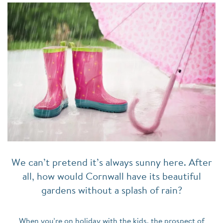
We can’t pretend it’s always sunny here. After
all, how would Cornwall have its beautiful
gardens without a splash of rain?
When you’re on holiday with the kids, the prospect of