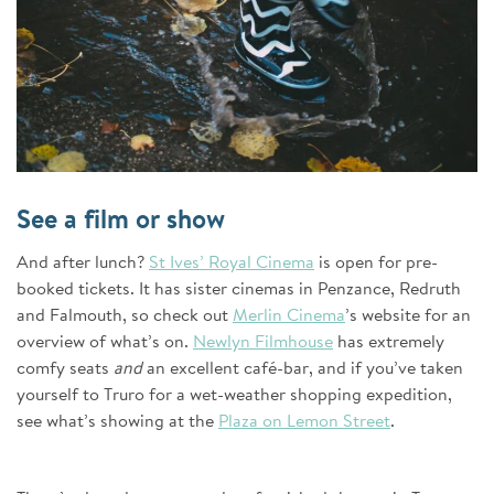
See a film or show
And after lunch?
St Ives’ Royal Cinema
is open for pre-
booked tickets. It has sister cinemas in Penzance, Redruth
and Falmouth, so check out
Merlin Cinema
’s website for an
overview of what’s on.
Newlyn Filmhouse
has extremely
comfy seats
and
an excellent café-bar, and if you’ve taken
yourself to Truro for a wet-weather shopping expedition,
see what’s showing at the
Plaza on Lemon Street
.