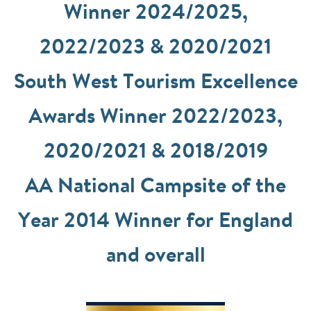
Winner 2024/2025,
2022/2023 & 2020/2021
South West Tourism Excellence
Awards Winner 2022/2023,
2020/2021 & 2018/2019
AA National Campsite of the
Year 2014 Winner for England
and overall