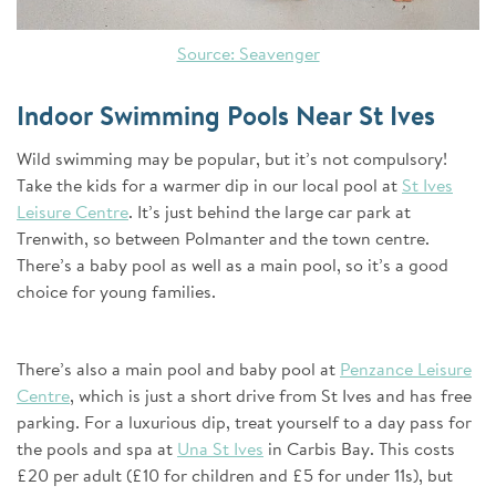
Source: Seavenger
Indoor Swimming Pools Near St Ives
Wild swimming may be popular, but it’s not compulsory!
Take the kids for a warmer dip in our local pool at
St Ives
Leisure Centre
. It’s just behind the large car park at
Trenwith, so between Polmanter and the town centre.
There’s a baby pool as well as a main pool, so it’s a good
choice for young families.
There’s also a main pool and baby pool at
Penzance Leisure
Centre
, which is just a short drive from St Ives and has free
parking. For a luxurious dip, treat yourself to a day pass for
the pools and spa at
Una St Ives
in Carbis Bay. This costs
£20 per adult (£10 for children and £5 for under 11s), but