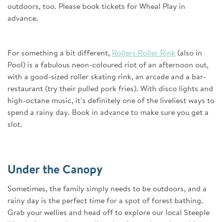
outdoors, too. Please book tickets for Wheal Play in
advance.
For something a bit different,
Rollers Roller Rink
(also in
Pool) is a fabulous neon-coloured riot of an afternoon out,
with a good-sized roller skating rink, an arcade and a bar-
restaurant (try their pulled pork fries). With disco lights and
high-octane music, it’s definitely one of the liveliest ways to
spend a rainy day. Book in advance to make sure you get a
slot.
Under the Canopy
Sometimes, the family simply needs to be outdoors, and a
rainy day is the perfect time for a spot of forest bathing.
Grab your wellies and head off to explore our local Steeple