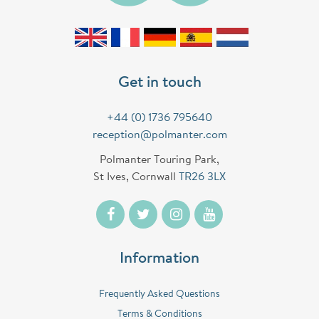
Get in touch
+44 (0) 1736 795640
reception@polmanter.com
Polmanter Touring Park,
St Ives, Cornwall
TR26 3LX
Information
Frequently Asked Questions
Terms & Conditions