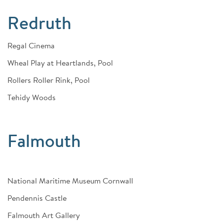
Redruth
Regal Cinema
Wheal Play at Heartlands, Pool
Rollers Roller Rink, Pool
Tehidy Woods
Falmouth
National Maritime Museum Cornwall
Pendennis Castle
Falmouth Art Gallery