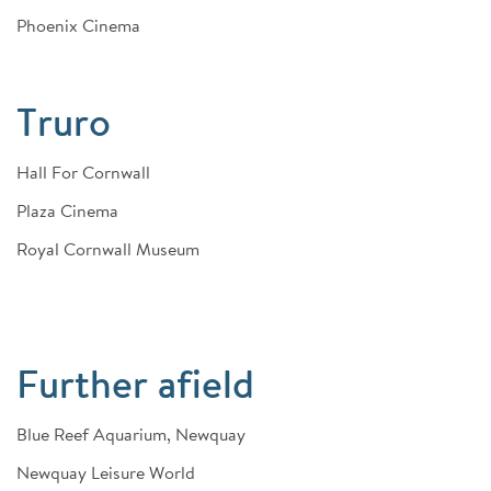
Phoenix Cinema
Truro
Hall For Cornwall
Plaza Cinema
Royal Cornwall Museum
Further afield
Blue Reef Aquarium, Newquay
Newquay Leisure World