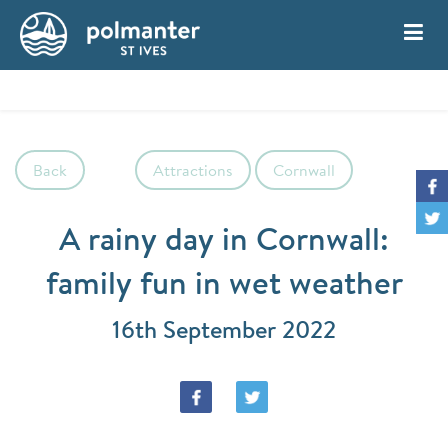
My Account
Book
Back
Attractions
Cornwall
A rainy day in Cornwall:
family fun in wet weather
16th September 2022