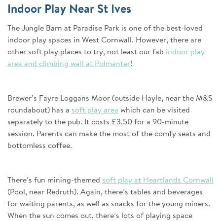
Indoor Play Near St Ives
The Jungle Barn at Paradise Park is one of the best-loved
indoor play spaces in West Cornwall. However, there are
other soft play places to try, not least our fab
indoor play
area and climbing wall at Polmanter
!
Brewer’s Fayre Loggans Moor (outside Hayle, near the M&S
roundabout) has a
soft play area
which can be visited
separately to the pub. It costs £3.50 for a 90-minute
session. Parents can make the most of the comfy seats and
bottomless coffee.
There’s fun mining-themed
soft play at Heartlands Cornwall
(Pool, near Redruth). Again, there’s tables and beverages
for waiting parents, as well as snacks for the young miners.
When the sun comes out, there’s lots of playing space