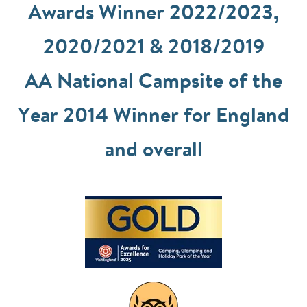
Awards Winner 2022/2023,
2020/2021 & 2018/2019
AA National Campsite of the
Year 2014 Winner for England
and overall