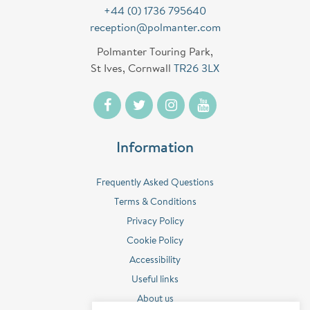
+44 (0) 1736 795640
reception@polmanter.com
Polmanter Touring Park,
St Ives, Cornwall
TR26 3LX
Information
Frequently Asked Questions
Terms & Conditions
Privacy Policy
Cookie Policy
Accessibility
Useful links
About us