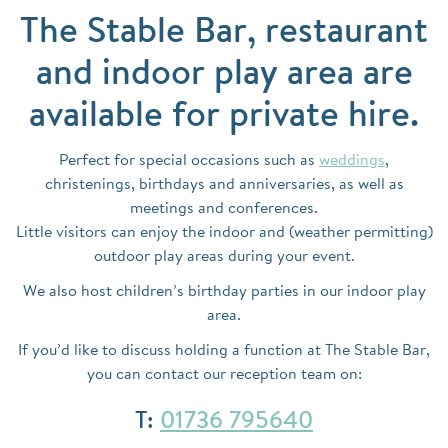
The Stable Bar, restaurant
and indoor play area are
available for private hire.
Perfect for special occasions such as
weddings
,
christenings, birthdays and anniversaries, as well as
meetings and conferences.
Little visitors can enjoy the indoor and (weather permitting)
outdoor play areas during your event.
We also host children’s birthday parties in our indoor play
area.
If you’d like to discuss holding a function at The Stable Bar,
you can contact our reception team on:
T:
01736 795640