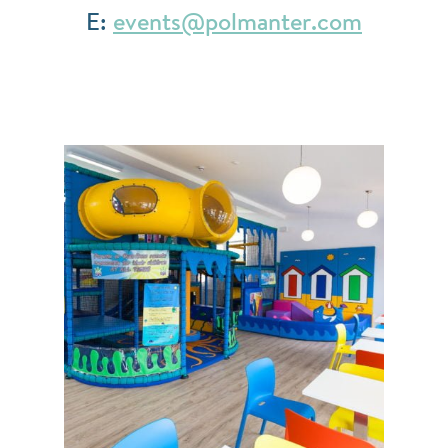
E:
events@polmanter.com