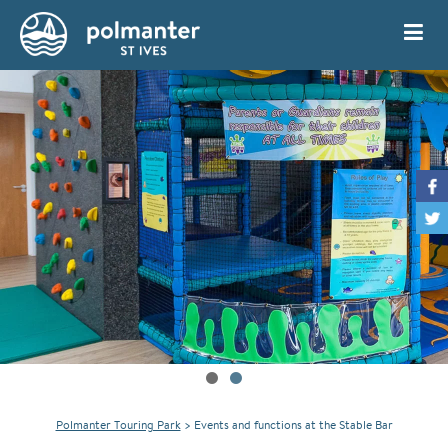
My Account
Book
Polmanter Touring Park
>
Events and functions at the Stable Bar