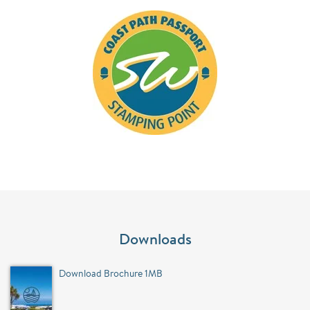
Downloads
Download Brochure 1MB