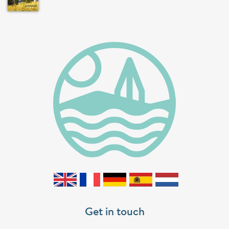
Get in touch