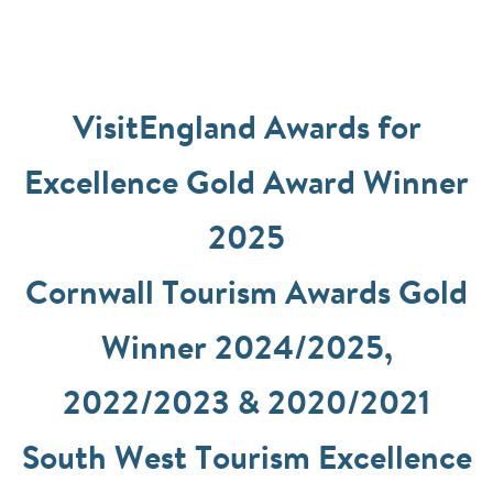
VisitEngland Awards for
Excellence Gold Award Winner
2025
Cornwall Tourism Awards Gold
Winner 2024/2025,
2022/2023 & 2020/2021
South West Tourism Excellence