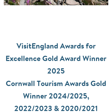
VisitEngland Awards for
Excellence Gold Award Winner
2025
Cornwall Tourism Awards Gold
Winner 2024/2025,
2022/2023 & 2020/2021