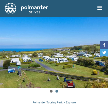
My Account
Book
Polmanter Touring Park
>
Explore