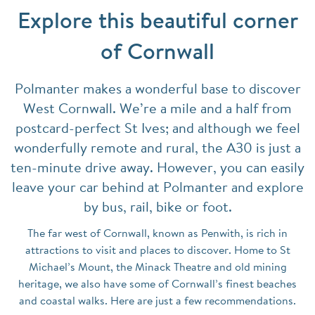
Explore this beautiful corner
of Cornwall
Polmanter makes a wonderful base to discover
West Cornwall. We’re a mile and a half from
postcard-perfect St Ives; and although we feel
wonderfully remote and rural, the A30 is just a
ten-minute drive away. However, you can easily
leave your car behind at Polmanter and explore
by bus, rail, bike or foot.
The far west of Cornwall, known as Penwith, is rich in
attractions to visit and places to discover. Home to St
Michael’s Mount, the Minack Theatre and old mining
heritage, we also have some of Cornwall’s finest beaches
and coastal walks. Here are just a few recommendations.