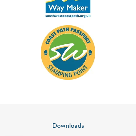
Downloads