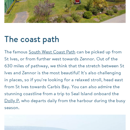
The coast path
The famous
South West Coast Path
can be picked up from
St Ives, or from further west towards Zennor. Out of the
630 miles of pathway, we think that the stretch between St
Ives and Zennor is the most beautiful! It’s also challenging
in places, so if you’re looking for a relaxed stroll, head east
from St Ives towards Carbis Bay. You can also admire the
stunning coastline from a trip to Seal Island onboard the
Dolly P
, who departs daily from the harbour during the busy
season.