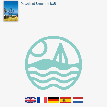
Download Brochure 1MB