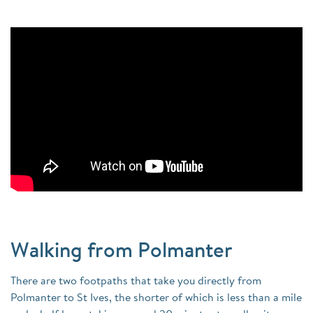
Walking from Polmanter
There are two footpaths that take you directly from
Polmanter to St Ives, the shorter of which is less than a mile