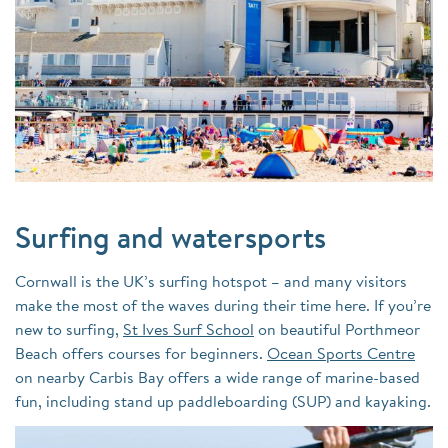
Surfing and watersports
Cornwall is the UK’s surfing hotspot – and many visitors
make the most of the waves during their time here. If you’re
new to surfing,
St Ives Surf School
on beautiful
Porthmeor
Beach
offers courses for beginners.
Ocean Sports Centre
on nearby
Carbis Bay
offers a wide range of marine-based
fun, including stand up paddleboarding (SUP) and kayaking.