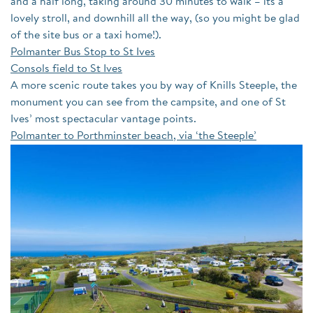
and a half long, taking around 30 minutes to walk – its a
lovely stroll, and downhill all the way, (so you might be glad
of the site bus or a taxi home!).
Polmanter Bus Stop to St Ives
Consols field to St Ives
A more scenic route takes you by way of Knills Steeple, the
monument you can see from the campsite, and one of St
Ives’ most spectacular vantage points.
Polmanter to Porthminster beach, via ‘the Steeple’