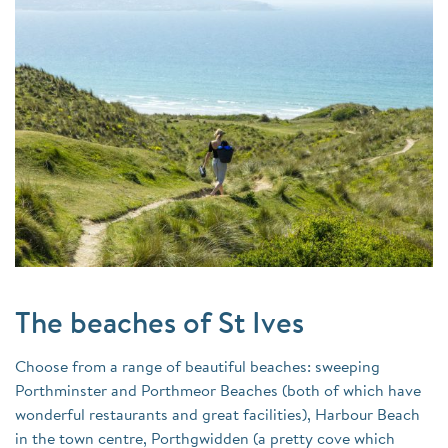
The beaches of St Ives
Choose from a range of beautiful beaches: sweeping
Porthminster and Porthmeor Beaches (both of which have
wonderful restaurants and great facilities), Harbour Beach
in the town centre, Porthgwidden (a pretty cove which