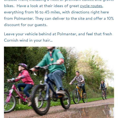
bikes. Have a look at their ideas of great
cycle routes
,
everything from 16 to 45 miles, with directions right here
from Polmanter. They can deliver to the site and offer a 10%
discount for our guests.
Leave your vehicle behind at Polmanter, and feel that fresh
Cornish wind in your hair…