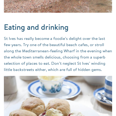
Eating and drinking
St Ives has really become a foodie’s delight over the last
few years. Try one of the beautiful beach cafes, or stroll
along the Mediterranean-feeling Wharf in the evening when
the whole town smells delicious, choosing from a superb
selection of places to eat. Don’t neglect St Ives’ winding
little backstreets either, which are full of hidden gems.