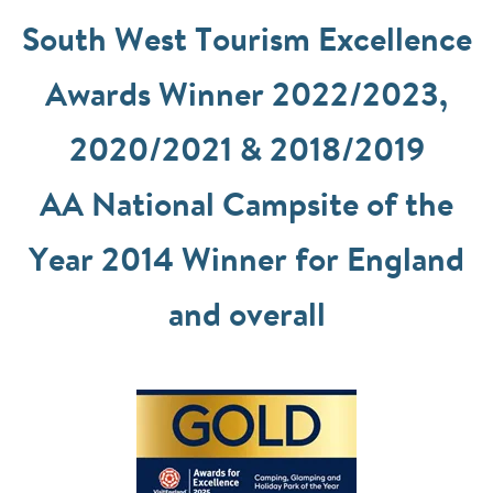
South West Tourism Excellence
Awards Winner 2022/2023,
2020/2021 & 2018/2019
AA National Campsite of the
Year 2014 Winner for England
and overall