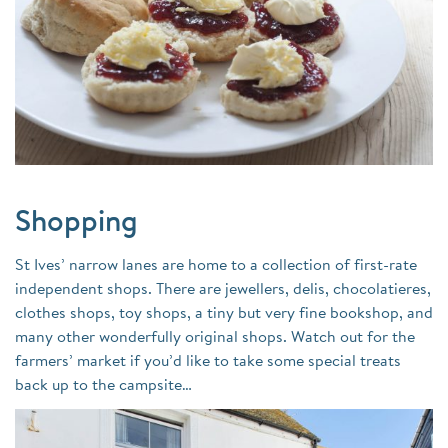
Shopping
St Ives’ narrow lanes are home to a collection of first-rate
independent shops. There are jewellers, delis, chocolatieres,
clothes shops, toy shops, a tiny but very fine bookshop, and
many other wonderfully original shops. Watch out for the
farmers’ market if you’d like to take some special treats
back up to the campsite…