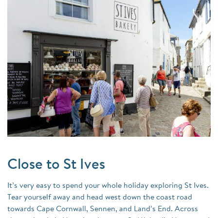
Close to St Ives
It’s very easy to spend your whole holiday exploring St Ives.
Tear yourself away and head west down the coast road
towards Cape Cornwall, Sennen, and Land’s End. Across