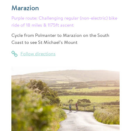
Marazion
Purple route: Challenging regular (non-electric) bike
ride of 18 miles & 1175ft ascent
Cycle from Polmanter to Marazion on the South
Coast to see St Michael’s Mount
Follow directions