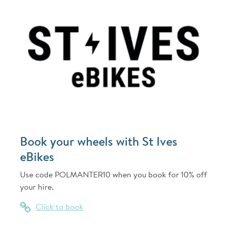
Book your wheels with St Ives
eBikes
Use code POLMANTER10 when you book for 10% off
your hire.
Click to book