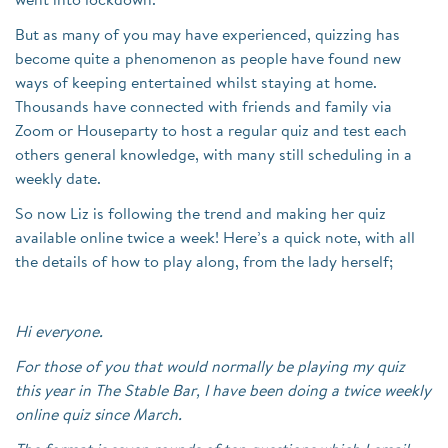
went into lockdown.
But as many of you may have experienced, quizzing has
become quite a phenomenon as people have found new
ways of keeping entertained whilst staying at home.
Thousands have connected with friends and family via
Zoom or Houseparty to host a regular quiz and test each
others general knowledge, with many still scheduling in a
weekly date.
So now Liz is following the trend and making her quiz
available online twice a week! Here’s a quick note, with all
the details of how to play along, from the lady herself;
Hi everyone.
For those of you that would normally be playing my quiz
this year in The Stable Bar, I have been doing a twice weekly
online quiz since March.