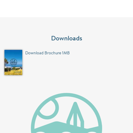
Downloads
Download Brochure 1MB