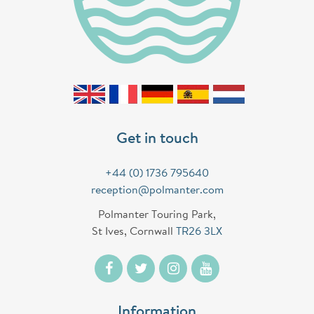
Get in touch
+44 (0) 1736 795640
reception@polmanter.com
Polmanter Touring Park,
St Ives, Cornwall
TR26 3LX
Information