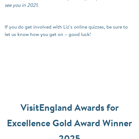
see you in 2021.
If you do get involved with Liz’s online quizzes, be sure to
let us know how you get on – good luck!
VisitEngland Awards for
Excellence Gold Award Winner