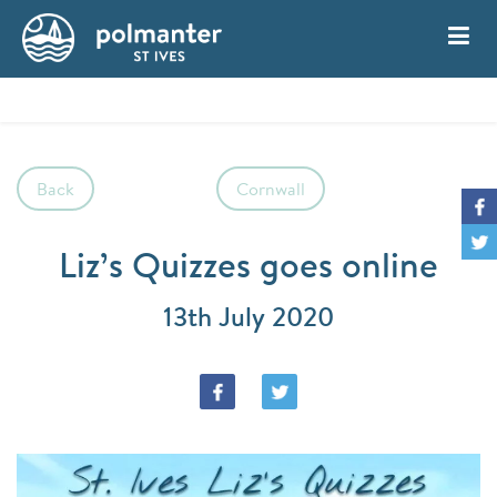
My Account
Book
Back
Cornwall
Liz’s Quizzes goes online
13th July 2020