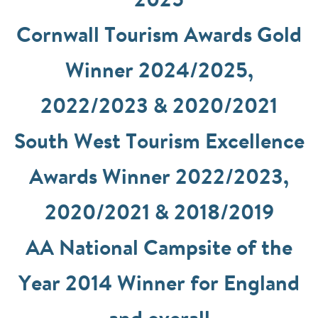
2025
Cornwall Tourism Awards Gold
Winner 2024/2025,
2022/2023 & 2020/2021
South West Tourism Excellence
Awards Winner 2022/2023,
2020/2021 & 2018/2019
AA National Campsite of the
Year 2014 Winner for England