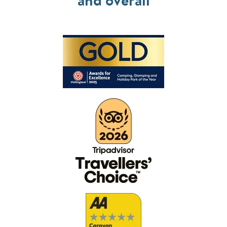
and overall