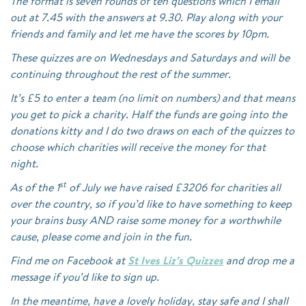
The format is seven rounds of ten questions which I email
out at 7.45 with the answers at 9.30. Play along with your
friends and family and let me have the scores by 10pm.
These quizzes are on Wednesdays and Saturdays and will be
continuing throughout the rest of the summer.
It’s £5 to enter a team (no limit on numbers) and that means
you get to pick a charity. Half the funds are going into the
donations kitty and I do two draws on each of the quizzes to
choose which charities will receive the money for that
night.
st
As of the 1
of July we have raised £3206 for charities all
over the country, so if you’d like to have something to keep
your brains busy AND raise some money for a worthwhile
cause, please come and join in the fun.
Find me on Facebook at
St Ives Liz’s Quizzes
and drop me a
message if you’d like to sign up.
In the meantime, have a lovely holiday, stay safe and I shall