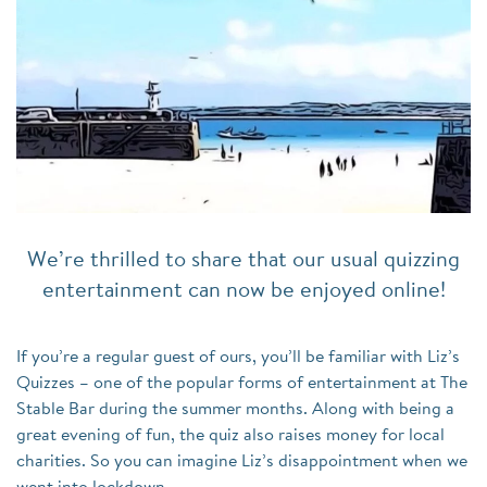
We’re thrilled to share that our usual quizzing
entertainment can now be enjoyed online!
If you’re a regular guest of ours, you’ll be familiar with Liz’s
Quizzes – one of the popular forms of entertainment at The
Stable Bar during the summer months. Along with being a
great evening of fun, the quiz also raises money for local
charities. So you can imagine Liz’s disappointment when we