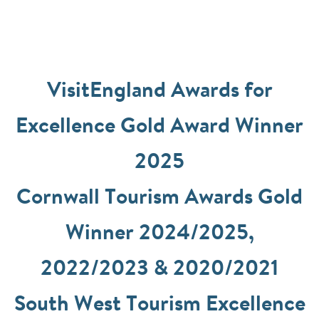
VisitEngland Awards for
Excellence Gold Award Winner
2025
Cornwall Tourism Awards Gold
Winner 2024/2025,
2022/2023 & 2020/2021
South West Tourism Excellence