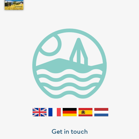
Get in touch