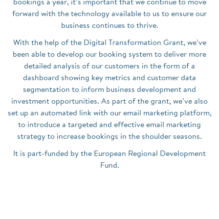
bookings a year, it’s important that we continue to move
forward with the technology available to us to ensure our
business continues to thrive.
With the help of the Digital Transformation Grant, we’ve
been able to develop our booking system to deliver more
detailed analysis of our customers in the form of a
dashboard showing key metrics and customer data
segmentation to inform business development and
investment opportunities. As part of the grant, we’ve also
set up an automated link with our email marketing platform,
to introduce a targeted and effective email marketing
strategy to increase bookings in the shoulder seasons.
It is part-funded by the European Regional Development
Fund.