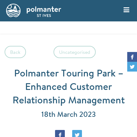
My Account
Book
Back
Uncategorised
Polmanter Touring Park –
Enhanced Customer
Relationship Management
18th March 2023