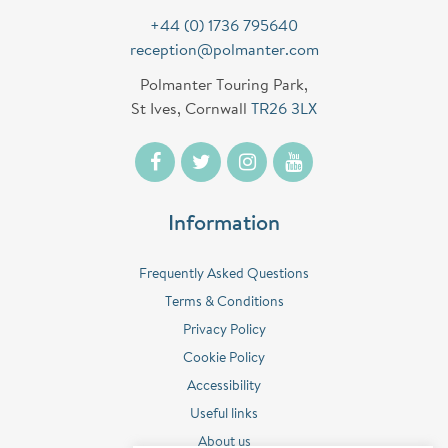
+44 (0) 1736 795640
reception@polmanter.com
Polmanter Touring Park,
St Ives, Cornwall
TR26 3LX
Information
Frequently Asked Questions
Terms & Conditions
Privacy Policy
Cookie Policy
Accessibility
Useful links
About us