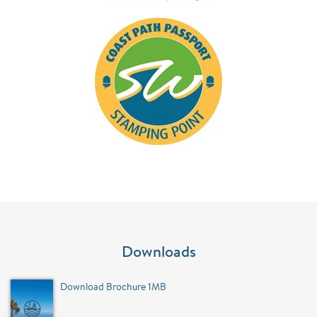
Downloads
Download Brochure 1MB