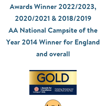
Awards Winner 2022/2023,
2020/2021 & 2018/2019
AA National Campsite of the
Year 2014 Winner for England
and overall