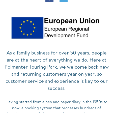
As a family business for over 50 years, people
are at the heart of everything we do. Here at
Polmanter Touring Park, we welcome back new
and returning customers year on year, so
customer service and experience is key to our
success.
Having started from a pen and paper diary in the 1950s to
now, a booking system that processes hundreds of