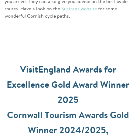
you arrive. They can also give you advice on the best cycle
routes. Have a look on the
Sustrans website
for some
wonderful Cornish cycle paths.
VisitEngland Awards for
Excellence Gold Award Winner
2025
Cornwall Tourism Awards Gold
Winner 2024/2025,