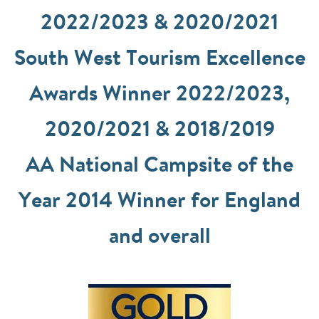
2022/2023 & 2020/2021
South West Tourism Excellence
Awards Winner 2022/2023,
2020/2021 & 2018/2019
AA National Campsite of the
Year 2014 Winner for England
and overall