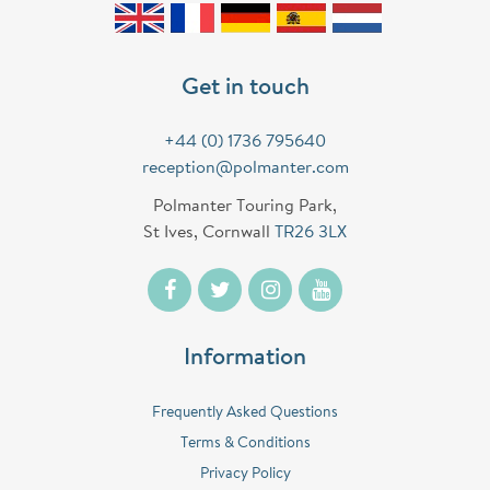
Get in touch
+44 (0) 1736 795640
reception@polmanter.com
Polmanter Touring Park,
St Ives, Cornwall
TR26 3LX
Information
Frequently Asked Questions
Terms & Conditions
Privacy Policy