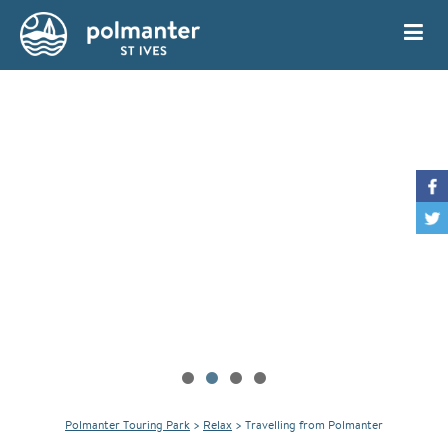
My Account
Book
Polmanter Touring Park
>
Relax
>
Travelling from Polmanter