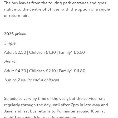
The bus leaves from the touring park entrance and goes
right into the centre of St Ives, with the option of a single
or return fair.
2025 prices
Single
Adult £2.50 | Children £1.30 | Family* £6.60
Return
Adult £4.70 | Children £2.10 | Family* £11.80
*Up to 2 adults and 4 children
Schedules vary by time of the year, but the service runs
regularly through the day until after 7pm in late May and
June, and last bus returns to Polmanter around 10pm at
night from mid-July to early September.