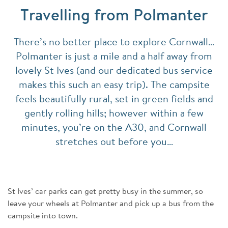
Travelling from Polmanter
There’s no better place to explore Cornwall…
Polmanter is just a mile and a half away from
lovely St Ives (and our dedicated bus service
makes this such an easy trip). The campsite
feels beautifully rural, set in green fields and
gently rolling hills; however within a few
minutes, you’re on the A30, and Cornwall
stretches out before you…
St Ives’ car parks can get pretty busy in the summer, so
leave your wheels at Polmanter and pick up a bus from the
campsite into town.