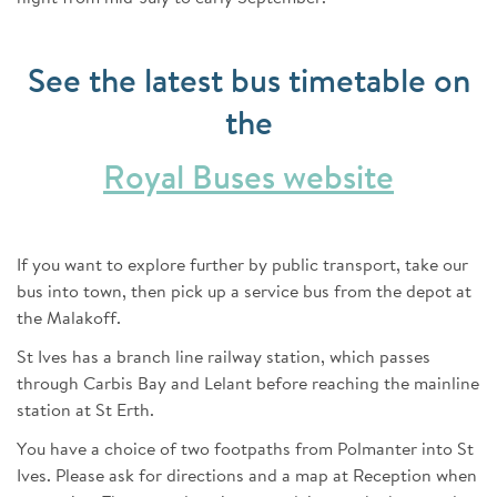
See the latest bus timetable on
the
Royal Buses website
If you want to explore further by public transport, take our
bus into town, then pick up a service bus from the depot at
the Malakoff.
St Ives has a branch line railway station, which passes
through Carbis Bay and Lelant before reaching the mainline
station at St Erth.
You have a choice of two footpaths from Polmanter into St
Ives. Please ask for directions and a map at Reception when