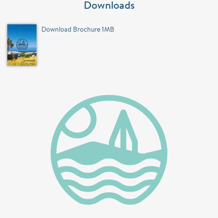
Downloads
Download Brochure 1MB