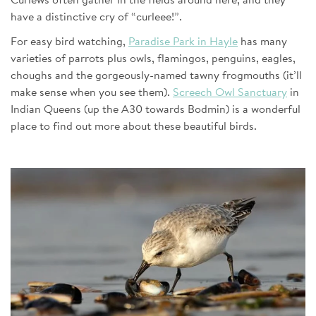
Curlews often gather in the fields around here, and they
have a distinctive cry of “curleee!”.
For easy bird watching,
Paradise Park in Hayle
has many
varieties of parrots plus owls, flamingos, penguins, eagles,
choughs and the gorgeously-named tawny frogmouths (it’ll
make sense when you see them).
Screech Owl Sanctuary
in
Indian Queens (up the A30 towards Bodmin) is a wonderful
place to find out more about these beautiful birds.