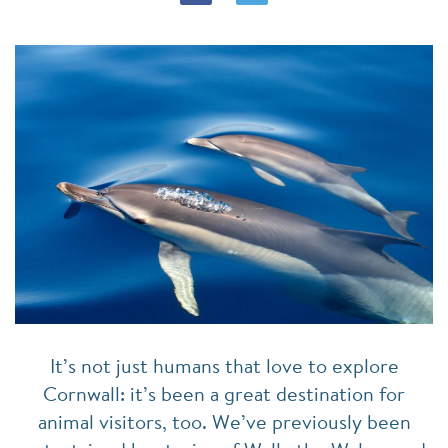
It’s not just humans that love to explore
Cornwall: it’s been a great destination for
animal visitors, too. We’ve previously been