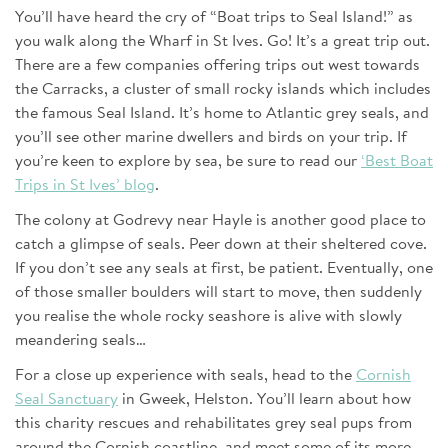
You’ll have heard the cry of “Boat trips to Seal Island!” as
you walk along the Wharf in St Ives. Go! It’s a great trip out.
There are a few companies offering trips out west towards
the Carracks, a cluster of small rocky islands which includes
the famous Seal Island. It’s home to Atlantic grey seals, and
you’ll see other marine dwellers and birds on your trip. If
you’re keen to explore by sea, be sure to read our
‘Best Boat
Trips in St Ives’ blog
.
The colony at Godrevy near Hayle is another good place to
catch a glimpse of seals. Peer down at their sheltered cove.
If you don’t see any seals at first, be patient. Eventually, one
of those smaller boulders will start to move, then suddenly
you realise the whole rocky seashore is alive with slowly
meandering seals…
For a close up experience with seals, head to the
Cornish
Seal Sanctuary
in Gweek, Helston. You’ll learn about how
this charity rescues and rehabilitates grey seal pups from
around the Cornish coastline, and meet some of its more