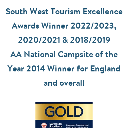
South West Tourism Excellence
Awards Winner 2022/2023,
2020/2021 & 2018/2019
AA National Campsite of the
Year 2014 Winner for England
and overall