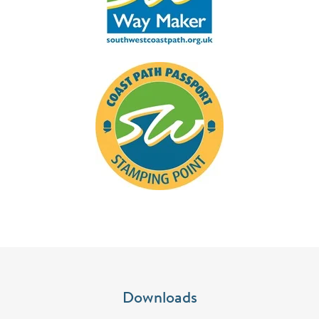
Downloads