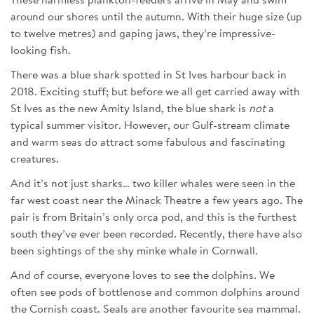
These harmless plankton-feeders arrive in May and swim
around our shores until the autumn. With their huge size (up
to twelve metres) and gaping jaws, they’re impressive-
looking fish.
There was a blue shark spotted in St Ives harbour back in
2018. Exciting stuff; but before we all get carried away with
St Ives as the new Amity Island, the blue shark is
not
a
typical summer visitor. However, our Gulf-stream climate
and warm seas do attract some fabulous and fascinating
creatures.
And it’s not just sharks… two killer whales were seen in the
far west coast near the Minack Theatre a few years ago. The
pair is from Britain’s only orca pod, and this is the furthest
south they’ve ever been recorded. Recently, there have also
been sightings of the shy minke whale in Cornwall.
And of course, everyone loves to see the dolphins. We
often see pods of bottlenose and common dolphins around
the Cornish coast. Seals are another favourite sea mammal.