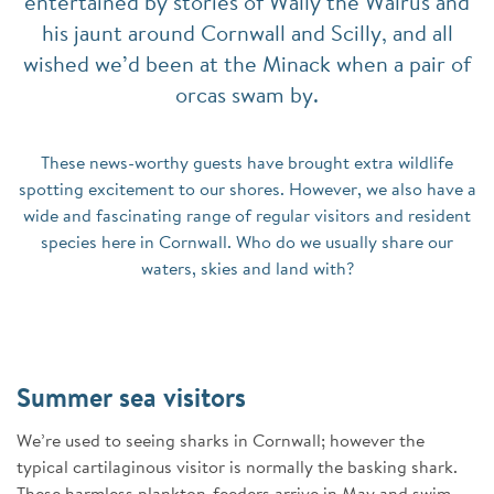
entertained by stories of Wally the Walrus and
his jaunt around Cornwall and Scilly, and all
wished we’d been at the Minack when a pair of
orcas swam by.
These news-worthy guests have brought extra wildlife
spotting excitement to our shores. However, we also have a
wide and fascinating range of regular visitors and resident
species here in Cornwall. Who do we usually share our
waters, skies and land with?
Summer sea visitors
We’re used to seeing sharks in Cornwall; however the
typical cartilaginous visitor is normally the basking shark.