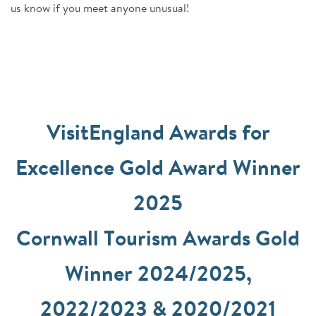
us know if you meet anyone unusual!
VisitEngland Awards for
Excellence Gold Award Winner
2025
Cornwall Tourism Awards Gold
Winner 2024/2025,
2022/2023 & 2020/2021