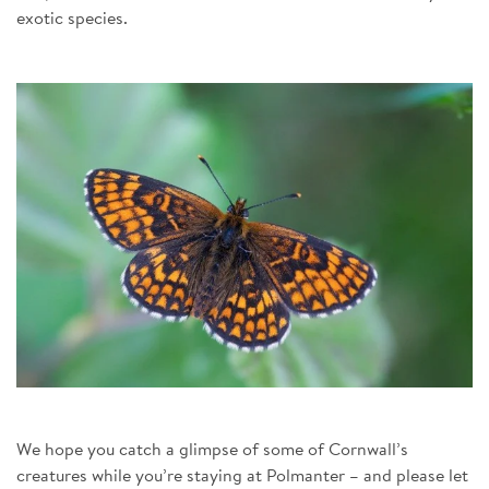
exotic species.
We hope you catch a glimpse of some of Cornwall’s
creatures while you’re staying at Polmanter – and please let