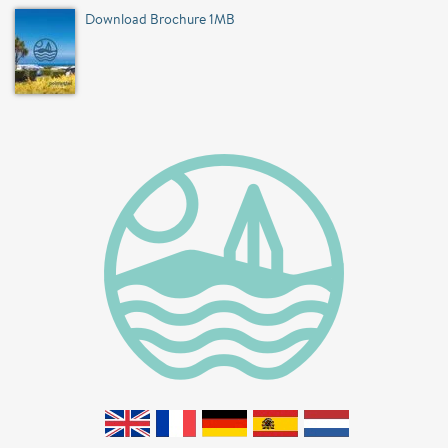
Download Brochure 1MB