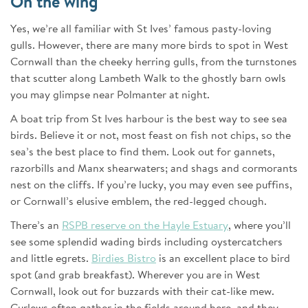
On the wing
Yes, we’re all familiar with St Ives’ famous pasty-loving
gulls. However, there are many more birds to spot in West
Cornwall than the cheeky herring gulls, from the turnstones
that scutter along Lambeth Walk to the ghostly barn owls
you may glimpse near Polmanter at night.
A boat trip from St Ives harbour is the best way to see sea
birds. Believe it or not, most feast on fish not chips, so the
sea’s the best place to find them. Look out for gannets,
razorbills and Manx shearwaters; and shags and cormorants
nest on the cliffs. If you’re lucky, you may even see puffins,
or Cornwall’s elusive emblem, the red-legged chough.
There’s an
RSPB reserve on the Hayle Estuary
, where you’ll
see some splendid wading birds including oystercatchers
and little egrets.
Birdies Bistro
is an excellent place to bird
spot (and grab breakfast). Wherever you are in West
Cornwall, look out for buzzards with their cat-like mew.