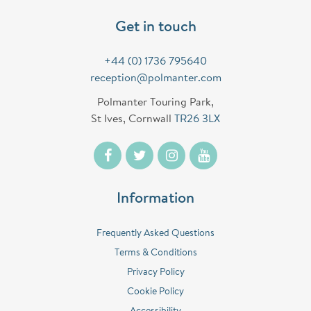
Get in touch
+44 (0) 1736 795640
reception@polmanter.com
Polmanter Touring Park,
St Ives, Cornwall
TR26 3LX
Information
Frequently Asked Questions
Terms & Conditions
Privacy Policy
Cookie Policy