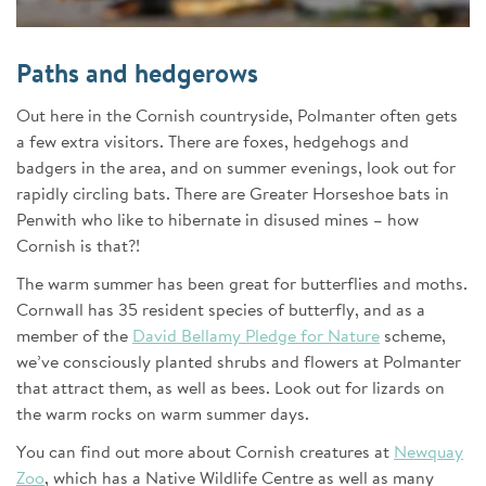
Paths and hedgerows
Out here in the Cornish countryside, Polmanter often gets
a few extra visitors. There are foxes, hedgehogs and
badgers in the area, and on summer evenings, look out for
rapidly circling bats. There are Greater Horseshoe bats in
Penwith who like to hibernate in disused mines – how
Cornish is that?!
The warm summer has been great for butterflies and moths.
Cornwall has 35 resident species of butterfly, and as a
member of the
David Bellamy Pledge for Nature
scheme,
we’ve consciously planted shrubs and flowers at Polmanter
that attract them, as well as bees. Look out for lizards on
the warm rocks on warm summer days.
You can find out more about Cornish creatures at
Newquay
Zoo
, which has a Native Wildlife Centre as well as many