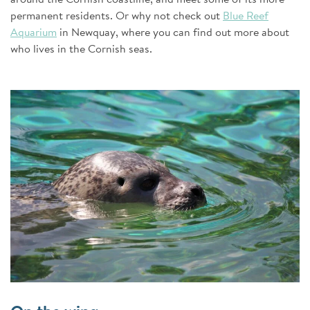
permanent residents. Or why not check out
Blue Reef
Aquarium
in Newquay, where you can find out more about
who lives in the Cornish seas.