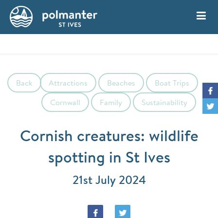
My Account
Book
Back
Attractions
Beaches
Boat Trips
Cornwall
Family
Sustainability
Cornish creatures: wildlife
spotting in St Ives
21st July 2024