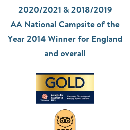
2020/2021 & 2018/2019
AA National Campsite of the
Year 2014 Winner for England
and overall