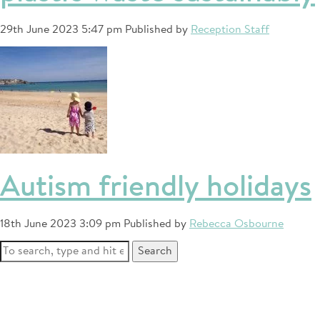
29th June 2023 5:47 pm
Published by
Reception Staff
Autism friendly holidays
18th June 2023 3:09 pm
Published by
Rebecca Osbourne
Search