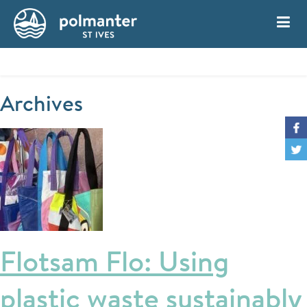
My Account
Book
Archives
Flotsam Flo: Using
plastic waste sustainably