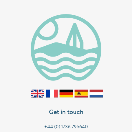
Get in touch
+44 (0) 1736 795640