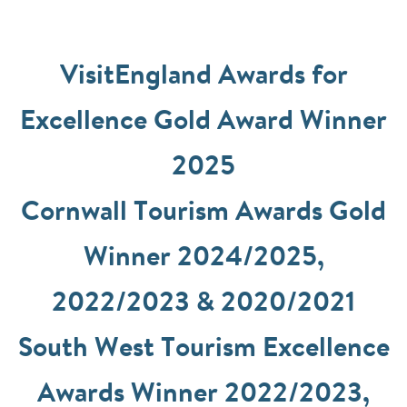
VisitEngland Awards for
Excellence Gold Award Winner
2025
Cornwall Tourism Awards Gold
Winner 2024/2025,
2022/2023 & 2020/2021
South West Tourism Excellence
Awards Winner 2022/2023,