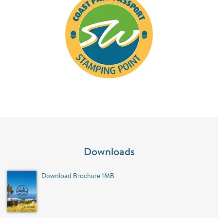
Downloads
Download Brochure 1MB