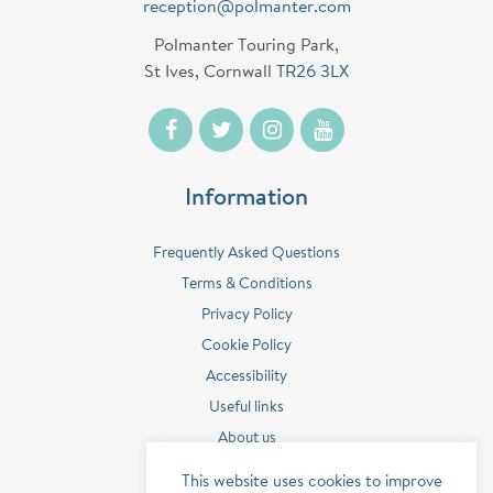
reception@polmanter.com
Polmanter Touring Park,
St Ives, Cornwall
TR26 3LX
Information
Frequently Asked Questions
Terms & Conditions
Privacy Policy
Cookie Policy
Accessibility
Useful links
About us
Contact us
This website uses cookies to improve