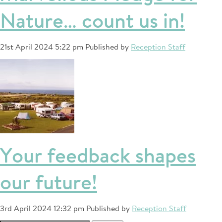
Nature… count us in!
21st April 2024 5:22 pm
Published by
Reception Staff
Your feedback shapes
our future!
3rd April 2024 12:32 pm
Published by
Reception Staff