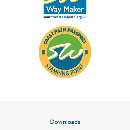
Downloads