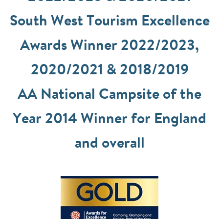
South West Tourism Excellence
Awards Winner 2022/2023,
2020/2021 & 2018/2019
AA National Campsite of the
Year 2014 Winner for England
and overall