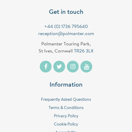
Get in touch
+44 (0) 1736 795640
reception@polmanter.com
Polmanter Touring Park,
St Ives, Cornwall
TR26 3LX
Information
Frequently Asked Questions
Terms & Conditions
Privacy Policy
Cookie Policy