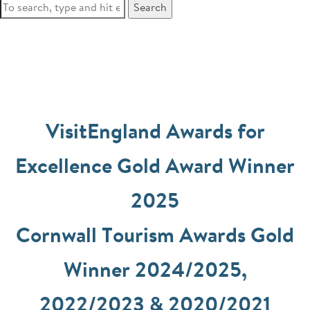
Search
VisitEngland Awards for
Excellence Gold Award Winner
2025
Cornwall Tourism Awards Gold
Winner 2024/2025,
2022/2023 & 2020/2021