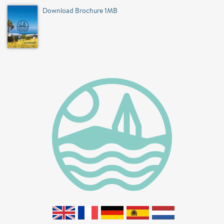
Download Brochure 1MB