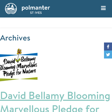
My Account
Book
Archives
David Bellamy Blooming
Marvellous Pledge for