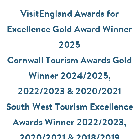
VisitEngland Awards for
Excellence Gold Award Winner
2025
Cornwall Tourism Awards Gold
Winner 2024/2025,
2022/2023 & 2020/2021
South West Tourism Excellence
Awards Winner 2022/2023,
2020/2021 & 2018/2019