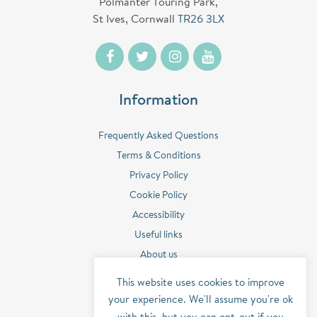
Polmanter Touring Park,
St Ives, Cornwall
TR26 3LX
Information
Frequently Asked Questions
Terms & Conditions
Privacy Policy
Cookie Policy
Accessibility
Useful links
About us
Contact us
This website uses cookies to improve
Sitemap
your experience. We'll assume you're ok