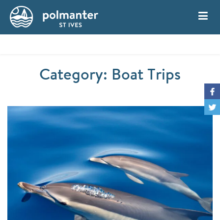
My Account
Book
Category: Boat Trips