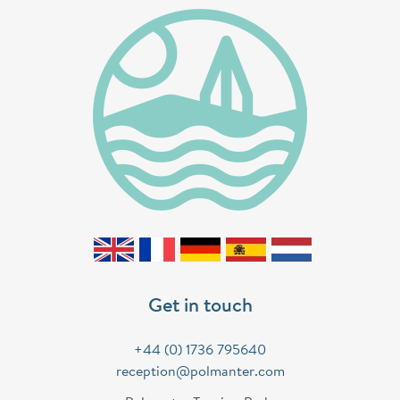
Get in touch
+44 (0) 1736 795640
reception@polmanter.com