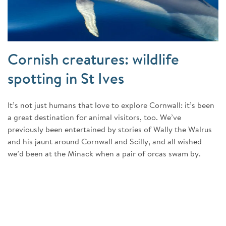
Cornish creatures: wildlife
spotting in St Ives
It’s not just humans that love to explore Cornwall: it’s been
a great destination for animal visitors, too. We’ve
previously been entertained by stories of Wally the Walrus
and his jaunt around Cornwall and Scilly, and all wished
we’d been at the Minack when a pair of orcas swam by.