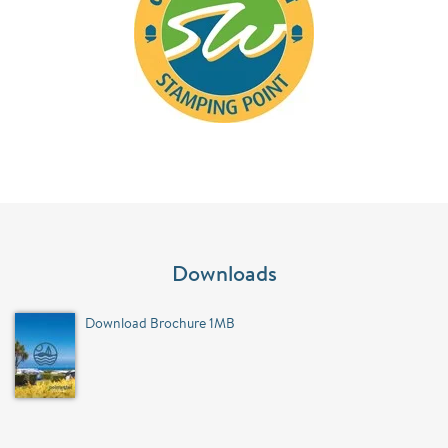
Downloads
Download Brochure 1MB