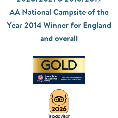
AA National Campsite of the
Year 2014 Winner for England
and overall