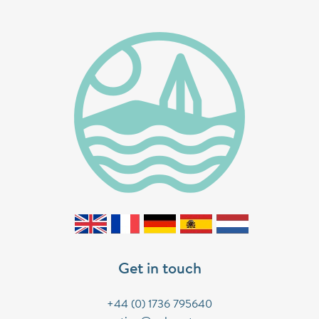
Get in touch
+44 (0) 1736 795640