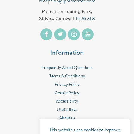
reception@polmanter.com
Polmanter Touring Park,
St Ives, Cornwall
TR26 3LX
Information
Frequently Asked Questions
Terms & Conditions
Privacy Policy
Cookie Policy
Accessibility
Useful links
About us
Contact us
This website uses cookies to improve