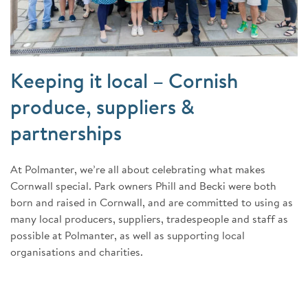
Keeping it local – Cornish
produce, suppliers &
partnerships
At Polmanter, we’re all about celebrating what makes
Cornwall special. Park owners Phill and Becki were both
born and raised in Cornwall, and are committed to using as
many local producers, suppliers, tradespeople and staff as
possible at Polmanter, as well as supporting local
organisations and charities.