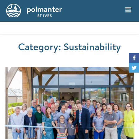
My Account
Book
Category: Sustainability