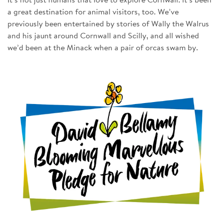
It’s not just humans that love to explore Cornwall: it’s been
a great destination for animal visitors, too. We’ve
previously been entertained by stories of Wally the Walrus
and his jaunt around Cornwall and Scilly, and all wished
we’d been at the Minack when a pair of orcas swam by.