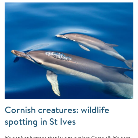
Cornish creatures: wildlife
spotting in St Ives