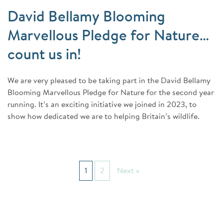
David Bellamy Blooming
Marvellous Pledge for Nature…
count us in!
We are very pleased to be taking part in the David Bellamy
Blooming Marvellous Pledge for Nature for the second year
running. It’s an exciting initiative we joined in 2023, to
show how dedicated we are to helping Britain’s wildlife.
1
2
Next »