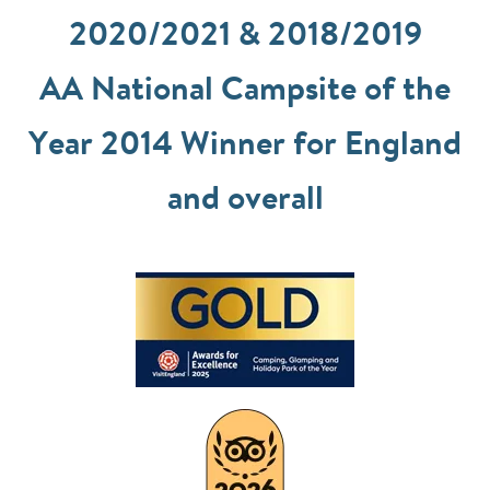
2020/2021 & 2018/2019
AA National Campsite of the
Year 2014 Winner for England
and overall