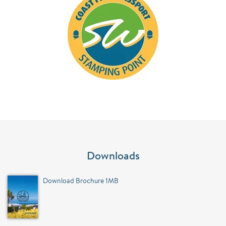
Downloads
Download Brochure 1MB