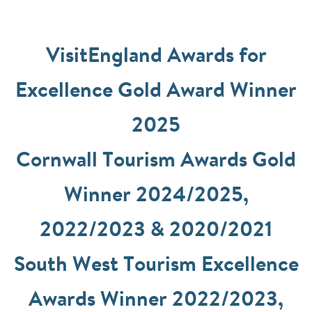
VisitEngland Awards for
Excellence Gold Award Winner
2025
Cornwall Tourism Awards Gold
Winner 2024/2025,
2022/2023 & 2020/2021
South West Tourism Excellence
Awards Winner 2022/2023,