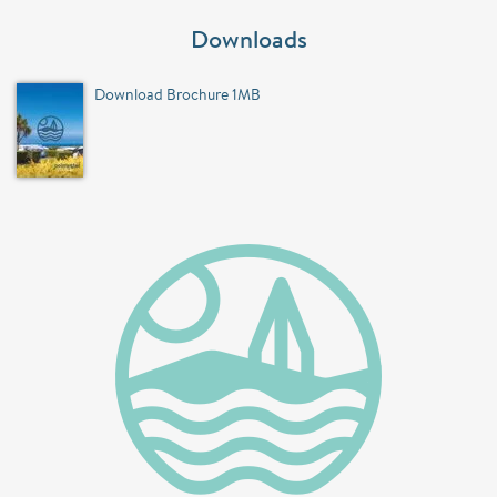
Downloads
Download Brochure 1MB