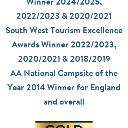
Winner 2024/2025,
2022/2023 & 2020/2021
South West Tourism Excellence
Awards Winner 2022/2023,
2020/2021 & 2018/2019
AA National Campsite of the
Year 2014 Winner for England
and overall