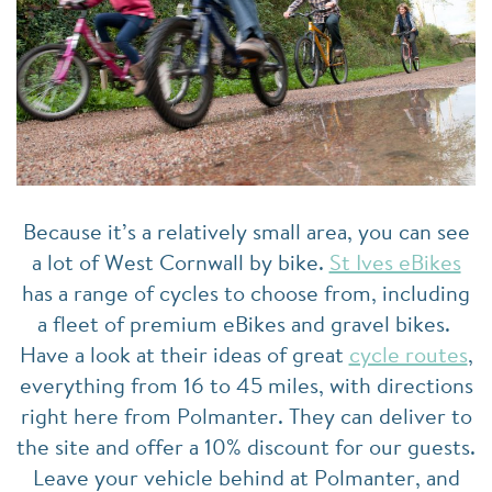
Because it’s a relatively small area, you can see
a lot of West Cornwall by bike.
St Ives eBikes
has a range of cycles to choose from, including
a fleet of premium eBikes and gravel bikes.
Have a look at their ideas of great
cycle routes
,
everything from 16 to 45 miles, with directions
right here from Polmanter. They can deliver to
the site and offer a 10% discount for our guests.
Leave your vehicle behind at Polmanter, and