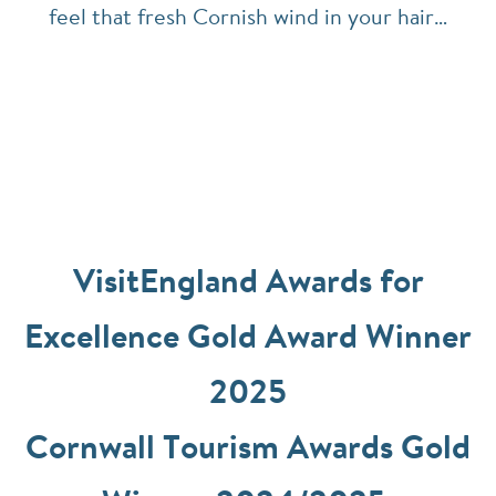
feel that fresh Cornish wind in your hair…
VisitEngland Awards for
Excellence Gold Award Winner
2025
Cornwall Tourism Awards Gold