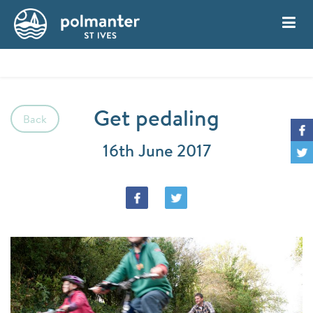
My Account
Book
Get pedaling
Back
16th June 2017