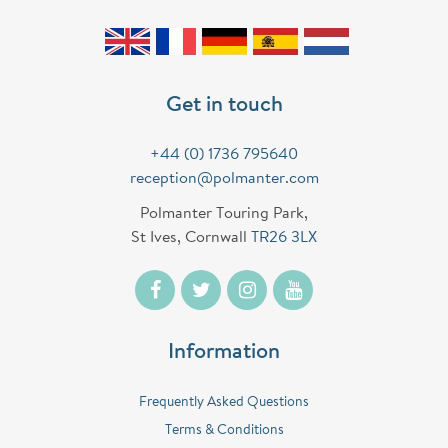
Get in touch
+44 (0) 1736 795640
reception@polmanter.com
Polmanter Touring Park,
St Ives, Cornwall
TR26 3LX
Information
Frequently Asked Questions
Terms & Conditions