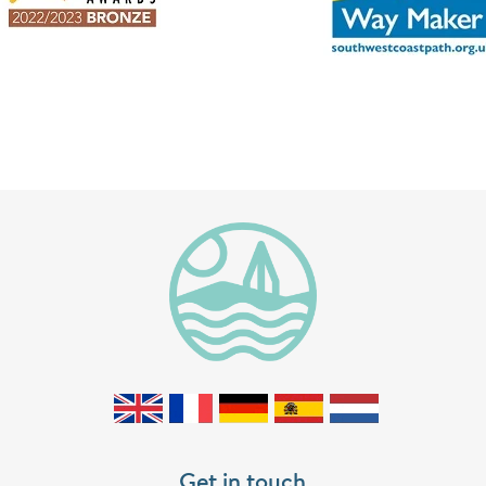
Get in touch