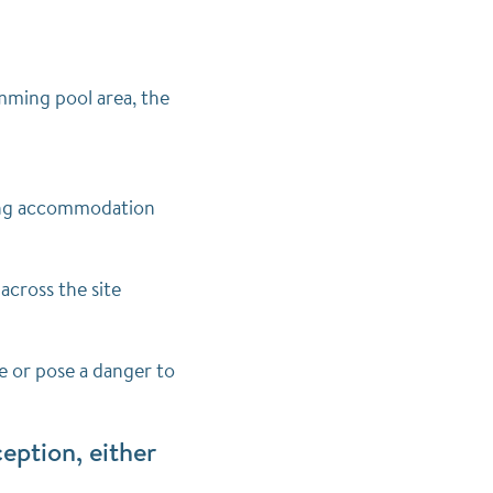
mming pool area, the
ering accommodation
across the site
e or pose a danger to
eption, either