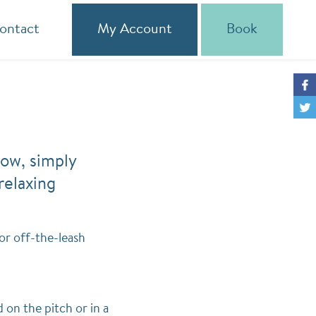
ontact
My Account
Book
low, simply
relaxing
or off-the-leash
on the pitch or in a