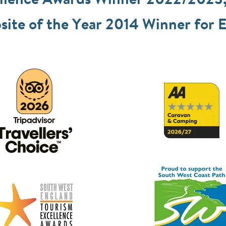
ellence Awards Winner 2022/2023
ite of the Year 2014 Winner for E