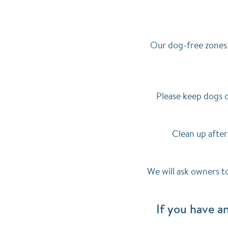
Our dog-free zones 
Please keep dogs o
Clean up after
We will ask owners t
If you have a