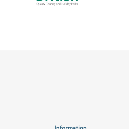
Information