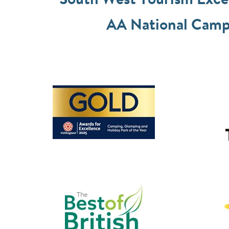
South West Tourism Exc
AA National Camps