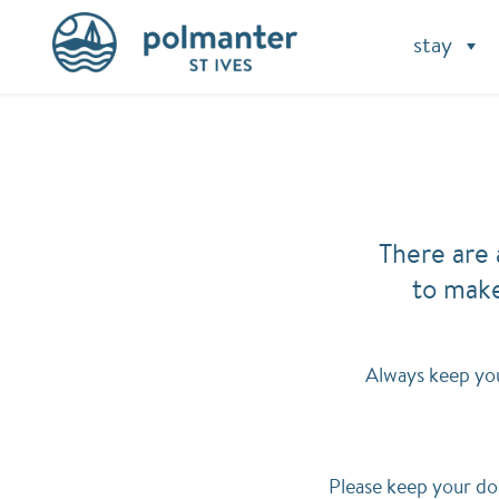
stay
There are 
to make
Always keep you
Please keep your do