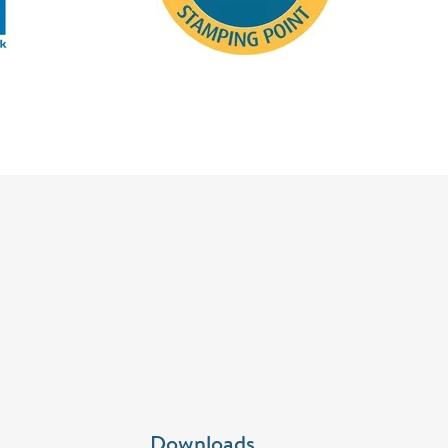
Downloads