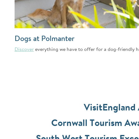
Dogs at Polmanter
Discover
everything we have to offer for a dog-friendly h
VisitEngland
Cornwall Tourism A