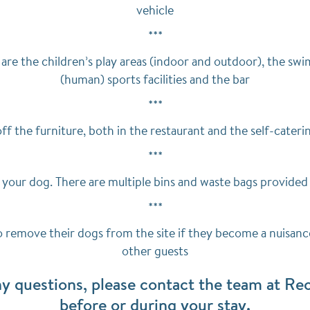
vehicle
***
are the children’s play areas (indoor and outdoor), the swi
(human) sports facilities and the bar
***
ff the furniture, both in the restaurant and the self-cat
***
 your dog. There are multiple bins and waste bags provided 
***
o remove their dogs from the site if they become a nuisanc
other guests
ny questions, please contact the team at Rec
before or during your stay.