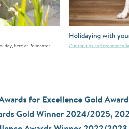
Holidaying with you
oliday, here at Polmanter.
Our top tips and recommenda
 Awards for Excellence Gold Awar
wards Gold Winner 2024/2025, 20