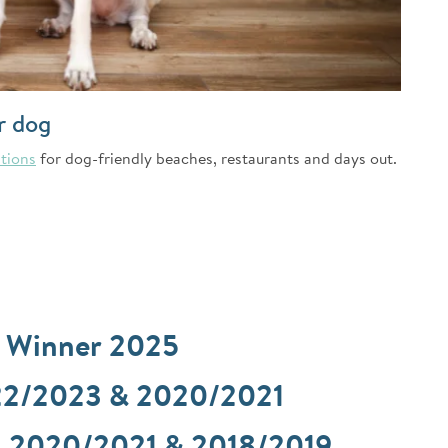
r dog
tions
for dog-friendly beaches, restaurants and days out.
d Winner 2025
22/2023 & 2020/2021