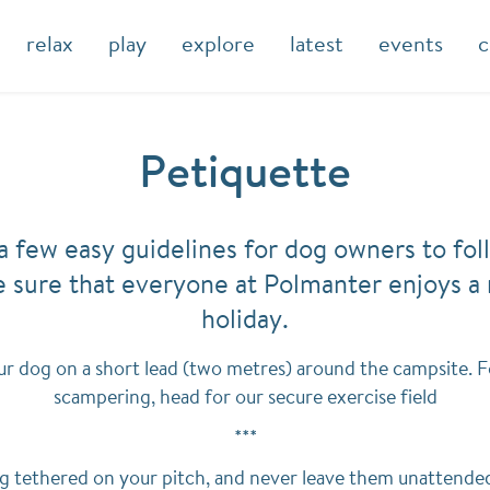
relax
play
explore
latest
events
c
Petiquette
a few easy guidelines for dog owners to fol
 sure that everyone at Polmanter enjoys a 
holiday.
r dog on a short lead (two metres) around the campsite. F
scampering, head for our secure exercise field
***
g tethered on your pitch, and never leave them unattended 