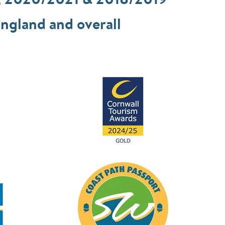
, 2020/2021 & 2018/2019
ngland and overall